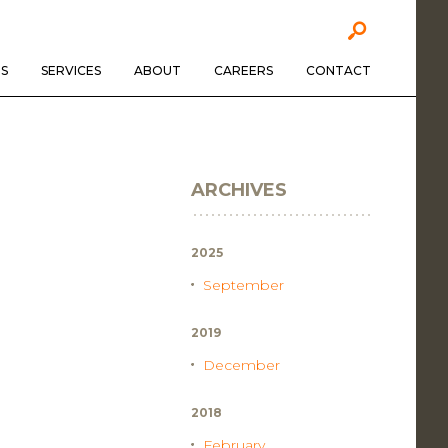
S
SERVICES
ABOUT
CAREERS
CONTACT
ARCHIVES
2025
September
2019
December
2018
February