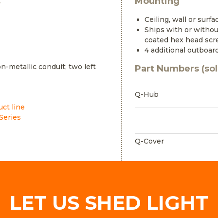
Mounting
y
Ceiling, wall or surf
Ships with or without
coated hex head sc
4 additional outboar
n-metallic conduit; two left
Part Numbers (sol
Q-Hub
uct line
Series
Q-Cover
LET US SHED LIGHT