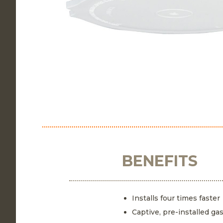
BENEFITS
Installs four times faster
Captive, pre-installed ga