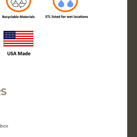
RS
 box