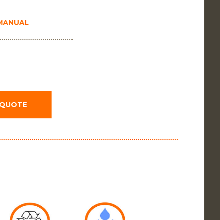
 MANUAL
 QUOTE