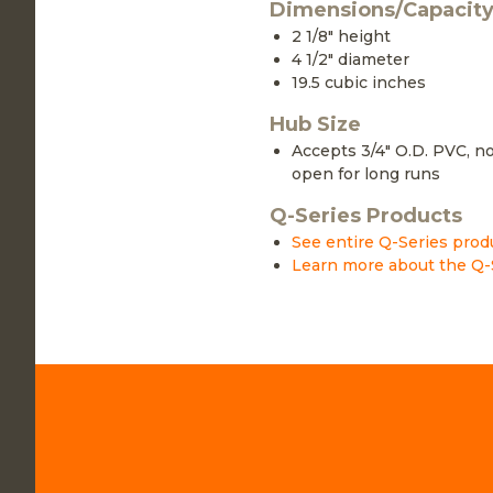
Dimensions/Capacit
2 1/8" height
4 1/2" diameter
19.5 cubic inches
Hub Size
Accepts 3/4" O.D. PVC, no
open for long runs
Q-Series Products
See entire Q-Series prod
Learn more about the Q-