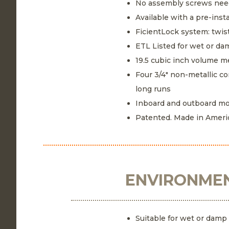
No assembly screws ne
Available with a pre-ins
FicientLock system: twist
ETL Listed for wet or da
19.5 cubic inch volume 
Four 3/4" non-metallic co
long runs
Inboard and outboard mo
Patented. Made in Ameri
ENVIRONMEN
Suitable for wet or damp