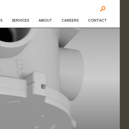
S
SERVICES
ABOUT
CAREERS
CONTACT