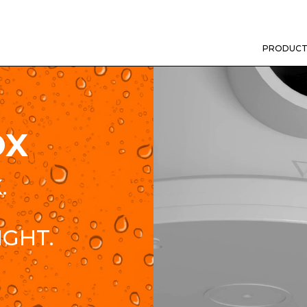
PRODUCT
OX
.
IGHT.