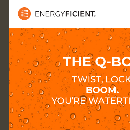
THE Q-B
TWIST, LOCK
BOOM.
YOU’RE WATERT