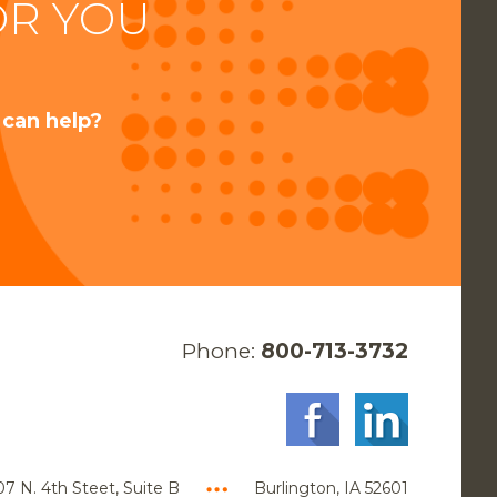
OR YOU
 can help?
Phone:
800-713-3732
7 N. 4th Steet, Suite B
Burlington, IA 52601