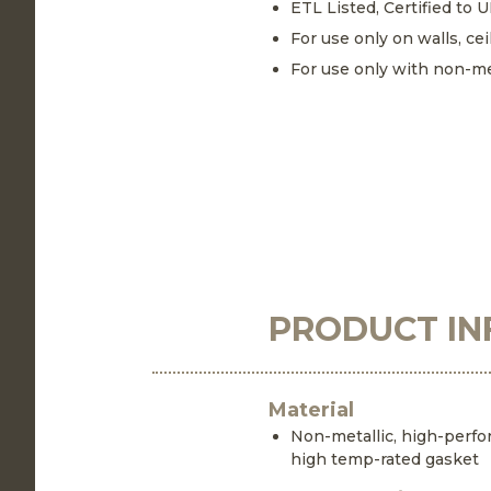
ETL Listed, Certified to 
For use only on walls, cei
For use only with non-me
PRODUCT IN
Material
Non-metallic, high-perf
high temp-rated gasket