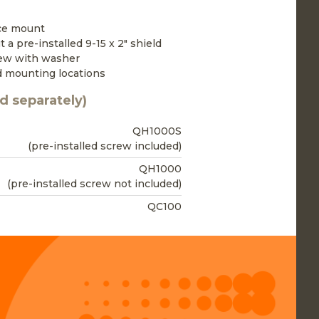
ace mount
 a pre-installed 9-15 x 2" shield
rew with washer
d mounting locations
d separately)
QH1000S
(pre-installed screw included)
QH1000
(pre-installed screw not included)
QC100