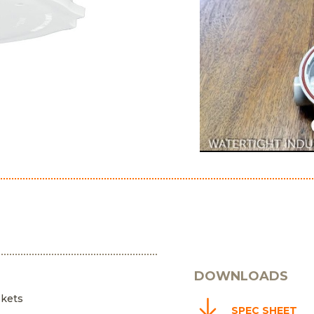
DOWNLOADS
skets
SPEC SHEET