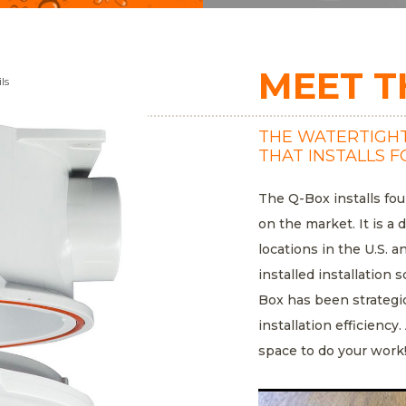
MEET T
ls
THE WATERTIGHT
THAT INSTALLS F
The Q-Box installs fou
on the market. It is a 
locations in the U.S. a
installed installatio
Box has been strategi
installation efficiency
space to do your work