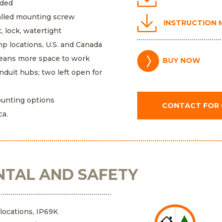
eded
talled mounting screw
INSTRUCTION
, lock, watertight
mp locations, U.S. and Canada
means more space to work
BUY NOW
nduit hubs; two left open for
unting options
CONTACT FOR
ca.
TAL AND SAFETY
 locations, IP69K