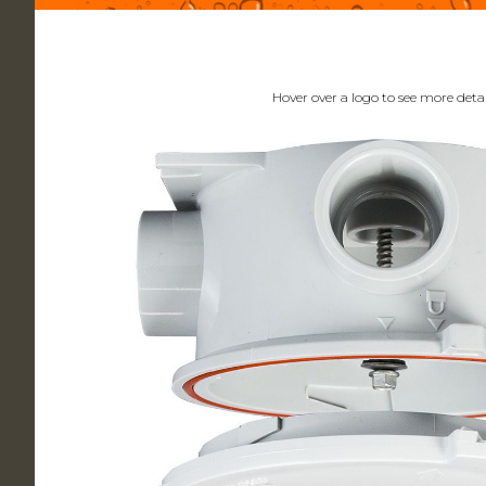
Hover over a logo to see more detai