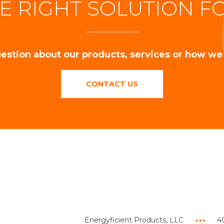
E RIGHT SOLUTION F
estion about our products, services or how we
CONTACT US
Energyficient Products, LLC
40