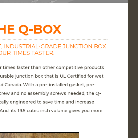
HE Q-BOX
, INDUSTRIAL-GRADE JUNCTION BOX
OUR TIMES FASTER.
r times faster than other competitive products
durable junction box that is UL Certified for wet
nd Canada. With a pre-installed gasket, pre-
n screw and no assembly screws needed, the Q-
cally engineered to save time and increase
. And, its 19.5 cubic inch volume gives you more
!