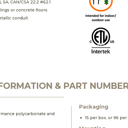
UL 5A, CAN/CSA 22.2 #62.1
lings or concrete floors
tallic conduit
FORMATION & PART NUMBE
Packaging
ormance polycarbonate and
15 per box, or 96 per