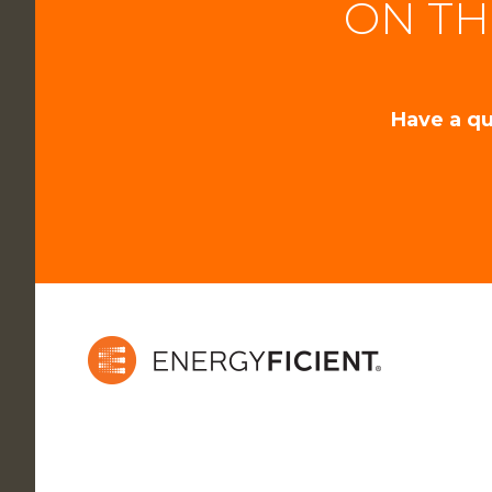
ON TH
Have a qu