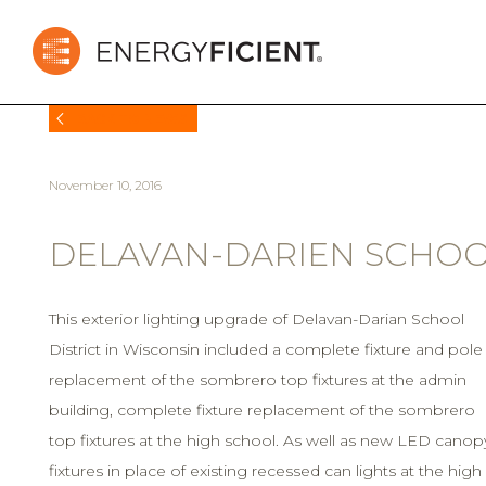
BACK TO NEWS
November 10, 2016
DELAVAN-DARIEN SCHOOL
This exterior lighting upgrade of Delavan-Darian School
District in Wisconsin included a complete fixture and pole
replacement of the sombrero top fixtures at the admin
building, complete fixture replacement of the sombrero
top fixtures at the high school. As well as new LED canop
fixtures in place of existing recessed can lights at the high