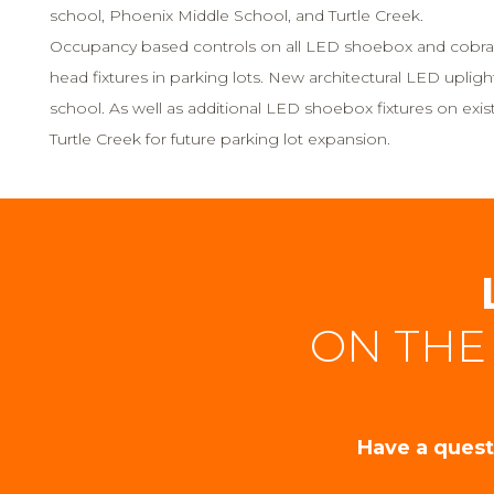
school, Phoenix Middle School, and Turtle Creek.
Occupancy based controls on all LED shoebox and cobra
head fixtures in parking lots. New architectural LED upligh
school. As well as additional LED shoebox fixtures on existi
Turtle Creek for future parking lot expansion.
ON THE
Have a quest