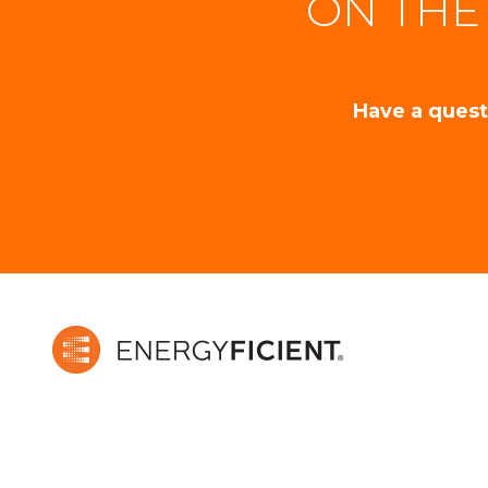
ON THE
Have a quest