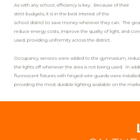
As with any school, efficiency is key. Because of their
strict budgets, it is in the best interest of the
school district to save money wherever they can. The goal
reduce energy costs, improve the quality of light, and con
used, providing uniformity across the district.
Occupancy sensors were added to the gymnasium, reducin
the lights off whenever the area is not being used. In addit
fluorescent fixtures with hinged wire guards were install
providing the most durable lighting available on the mark