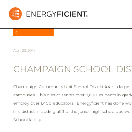
BACK TO NEWS
April 25, 2014
CHAMPAIGN SCHOOL DIST
Champaign Community Unit School District #4 is a large sc
campuses. This district serves over 9,600 students in grad
employ over 1,400 educators. Energyficient has done work
this district, including all 3 of the junior high schools as w
School facility.