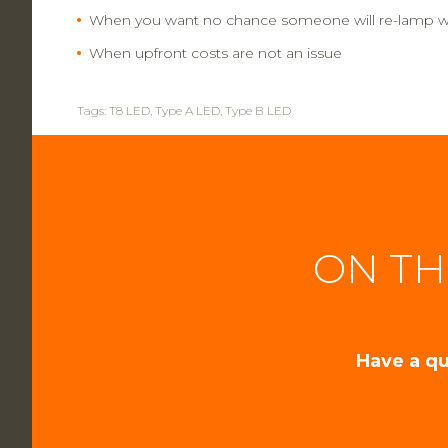
When you want no chance someone will re-lamp wi
When upfront costs are not an issue
Tags:
T8 LED
,
Type A LED
,
Type B LED
ON TH
Have a qu