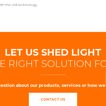
th the old technology.
LET US SHED LIGHT
E RIGHT SOLUTION F
estion about our products, services or how we
CONTACT US