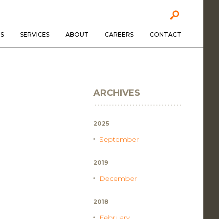
S
SERVICES
ABOUT
CAREERS
CONTACT
ARCHIVES
2025
September
2019
December
2018
February