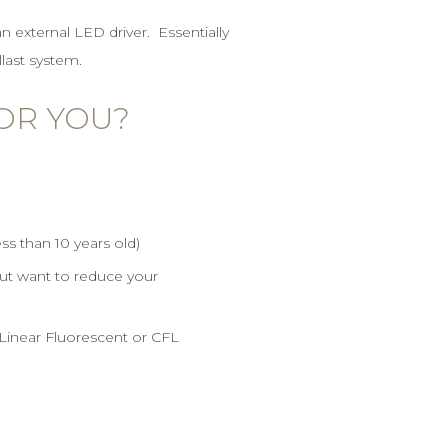
an external LED driver. Essentially
llast system.
FOR YOU?
ess than 10 years old)
but want to reduce your
l Linear Fluorescent or CFL