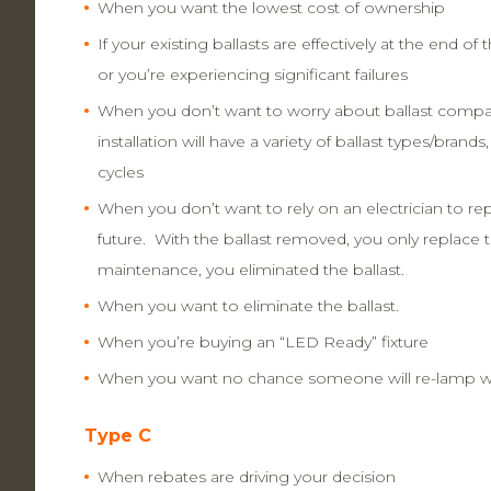
When you want the lowest cost of ownership
If your existing ballasts are effectively at the end of t
or you’re experiencing significant failures
When you don’t want to worry about ballast compatib
installation will have a variety of ballast types/brands, a
cycles
When you don’t want to rely on an electrician to repa
future. With the ballast removed, you only replace
maintenance, you eliminated the ballast.
When you want to eliminate the ballast.
When you’re buying an “LED Ready” fixture
When you want no chance someone will re-lamp wi
Type C
When rebates are driving your decision