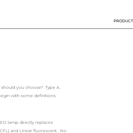
PRODUCT
h should you choose? Type A,
begin with some definitions:
ED lamp directly replaces
(CFL) and Linear fluorescent. No