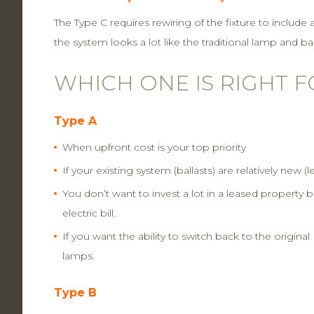
The Type C requires rewiring of the fixture to include 
the system looks a lot like the traditional lamp and ba
WHICH ONE IS RIGHT 
Type A
When upfront cost is your top priority
If your existing system (ballasts) are relatively new (l
You don’t want to invest a lot in a leased property 
electric bill.
If you want the ability to switch back to the origina
lamps.
Type B