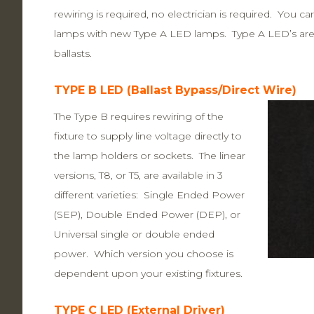
rewiring is required, no electrician is required. You c
lamps with new Type A LED lamps. Type A LED’s are n
ballasts.
TYPE B LED (Ballast Bypass/Direct Wire)
The Type B requires rewiring of the
fixture to supply line voltage directly to
the lamp holders or sockets. The linear
versions, T8, or T5, are available in 3
different varieties: Single Ended Power
(SEP), Double Ended Power (DEP), or
Universal single or double ended
power. Which version you choose is
dependent upon your existing fixtures.
TYPE C LED (External Driver)