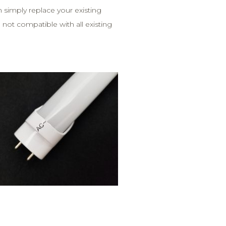
an simply replace your existing
ot compatible with all existing