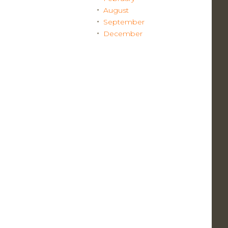
August
September
December