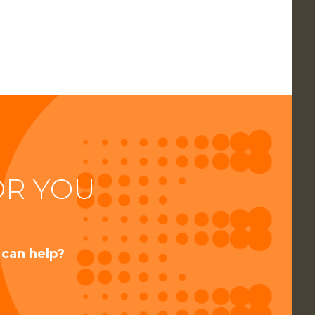
OR YOU
 can help?