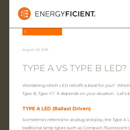
BACK TO NEWS
August 29, 2018
TYPE A VS TYPE B LED?
Wondering which LED retrofit is best for you? Whic
Type B, Type C? It depends on your situation. Let’s 
TYPE A LED (Ballast Driven)
Sometimes referred to as plug and play, the Type A L
traditional lamp types such as Compact Fluorescent 