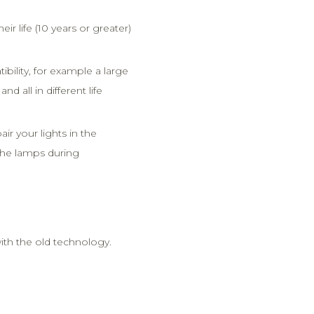
heir life (10 years or greater)
ility, for example a large
nd all in different life
ir your lights in the
 the lamps during
th the old technology.